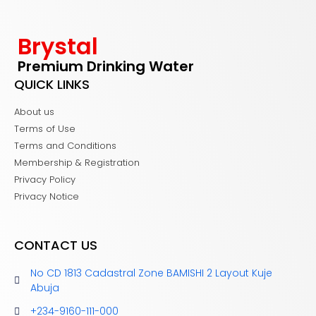
Brystal
Premium Drinking Water
QUICK LINKS
About us
Terms of Use
Terms and Conditions
Membership & Registration
Privacy Policy
Privacy Notice
CONTACT US
No CD 1813 Cadastral Zone BAMISHI 2 Layout Kuje
Abuja
+234-9160-111-000