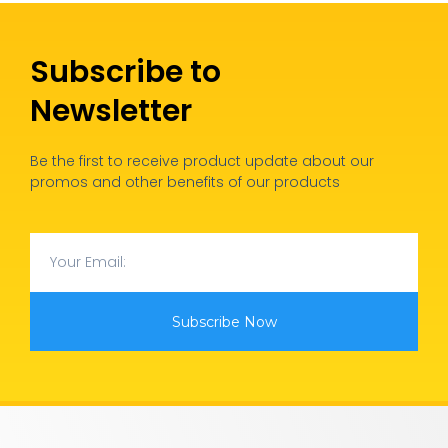
Subscribe to
Newsletter
Be the first to receive product update about our
promos and other benefits of our products
Subscribe Now