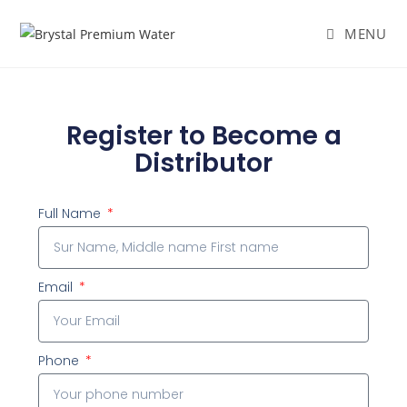
MENU
Register to Become a
Distributor
Full Name
Email
Phone