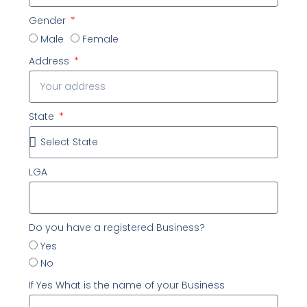
Gender
Male
Female
Address
State
LGA
Do you have a registered Business?
Yes
No
If Yes What is the name of your Business