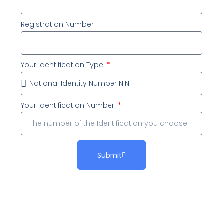
Registration Number
Your Identification Type
Your Identification Number
Submit