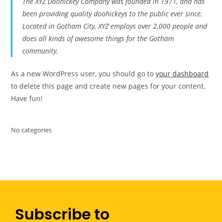
The XYZ Doohickey Company was founded in 1971, and has
been providing quality doohickeys to the public ever since.
Located in Gotham City, XYZ employs over 2,000 people and
does all kinds of awesome things for the Gotham
community.
As a new WordPress user, you should go to
your dashboard
to delete this page and create new pages for your content.
Have fun!
No categories
Subscribe to