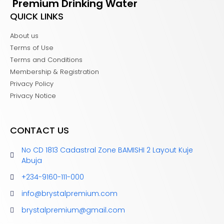
Premium Drinking Water
QUICK LINKS
About us
Terms of Use
Terms and Conditions
Membership & Registration
Privacy Policy
Privacy Notice
CONTACT US
No CD 1813 Cadastral Zone BAMISHI 2 Layout Kuje
Abuja
+234-9160-111-000
info@brystalpremium.com
brystalpremium@gmail.com