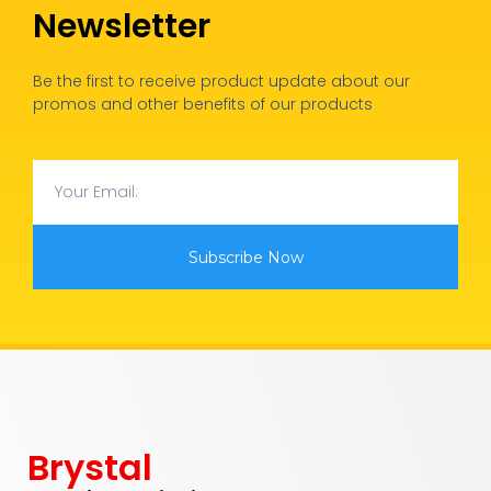
Newsletter
Be the first to receive product update about our
promos and other benefits of our products
Subscribe Now
Brystal