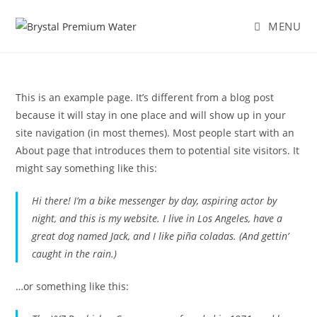
MENU
This is an example page. It’s different from a blog post
because it will stay in one place and will show up in your
site navigation (in most themes). Most people start with an
About page that introduces them to potential site visitors. It
might say something like this:
Hi there! I’m a bike messenger by day, aspiring actor by
night, and this is my website. I live in Los Angeles, have a
great dog named Jack, and I like piña coladas. (And gettin’
caught in the rain.)
…or something like this: